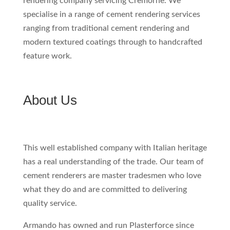
rendering company servicing Cremorne. We
specialise in a range of cement rendering services
ranging from traditional cement rendering and
modern textured coatings through to handcrafted
feature work.
About Us
This well established company with Italian heritage
has a real understanding of the trade. Our team of
cement renderers are master tradesmen who love
what they do and are committed to delivering
quality service.
Armando has owned and run Plasterforce since