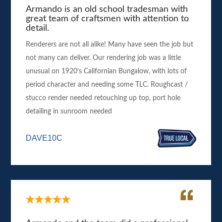
Armando is an old school tradesman with
great team of craftsmen with attention to
detail.
Renderers are not all alike! Many have seen the job but
not many can deliver. Our rendering job was a little
unusual on 1920’s Californian Bungalow, with lots of
period character and needing some TLC. Roughcast /
stucco render needed retouching up top, port hole
detailing in sunroom needed
DAVE10C