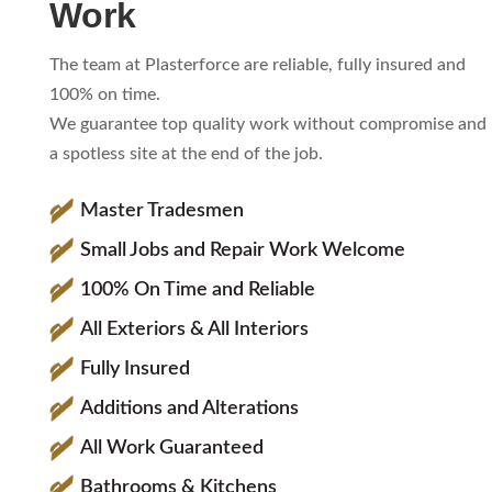
Work
The team at Plasterforce are reliable, fully insured and
100% on time.
We guarantee top quality work without compromise and
a spotless site at the end of the job.
Master Tradesmen
Small Jobs and Repair Work Welcome
100% On Time and Reliable
All Exteriors & All Interiors
Fully Insured
Additions and Alterations
All Work Guaranteed
Bathrooms & Kitchens