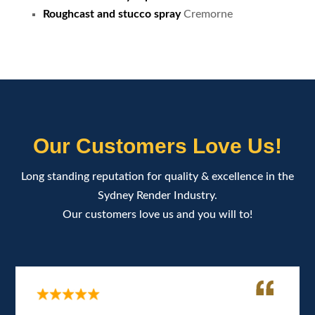
Roughcast and stucco spray
Cremorne
Our Customers Love Us!
Long standing reputation for quality & excellence in the
Sydney Render Industry.
Our customers love us and you will to!