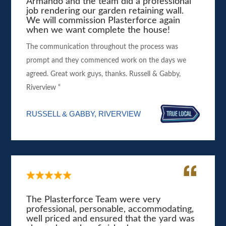
Armando and the team did a professional
job rendering our garden retaining wall.
We will commission Plasterforce again
when we want complete the house!
The communication throughout the process was
prompt and they commenced work on the days we
agreed. Great work guys, thanks. Russell & Gabby,
Riverview “
RUSSELL & GABBY, RIVERVIEW
The Plasterforce Team were very
professional, personable, accommodating,
well priced and ensured that the yard was