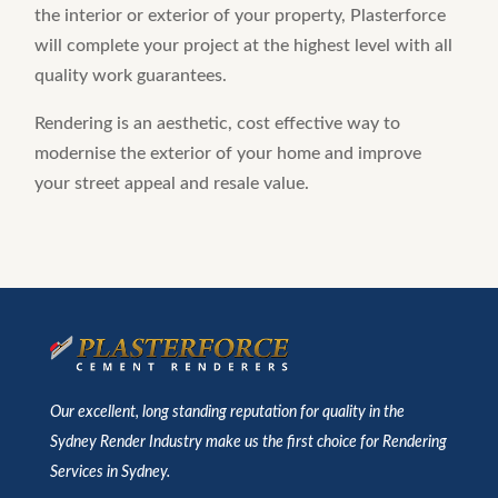
the interior or exterior of your property, Plasterforce
will complete your project at the highest level with all
quality work guarantees.
Rendering is an aesthetic, cost effective way to
modernise the exterior of your home and improve
your street appeal and resale value.
Our excellent, long standing reputation for quality in the
Sydney Render Industry make us the first choice for Rendering
Services in Sydney.