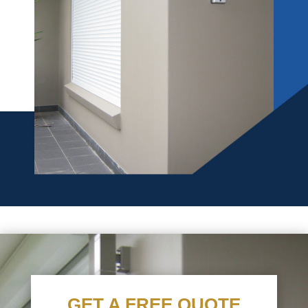
GET A FREE QUOTE