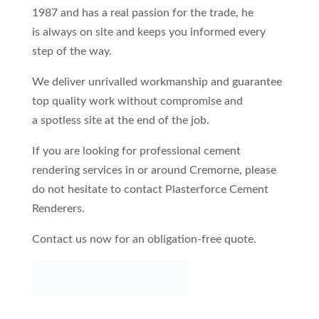
1987 and has a real passion for the trade, he
is always on site and keeps you informed every
step of the way.
We deliver unrivalled workmanship and guarantee
top quality work without compromise and
a spotless site at the end of the job.
If you are looking for professional cement
rendering services in or around Cremorne, please
do not hesitate to contact Plasterforce Cement
Renderers.
Contact us now for an obligation-free quote.