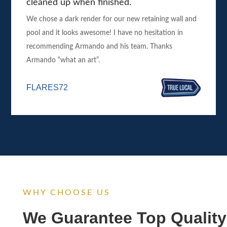
cleaned up when finished.
We chose a dark render for our new retaining wall and
pool and it looks awesome! I have no hesitation in
recommending Armando and his team. Thanks
Armando “what an art”.
FLARES72
WHY CHOOSE US
We Guarantee Top Quality