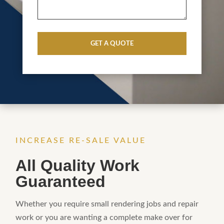
CAPTCHA
INCREASE RE-SALE VALUE
All Quality Work
Guaranteed
Whether you require small rendering jobs and repair
work or you are wanting a complete make over for