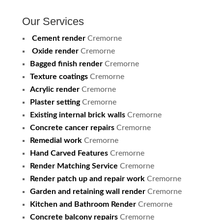
Our Services
Cement render
Cremorne
Oxide render
Cremorne
Bagged finish render
Cremorne
Texture coatings
Cremorne
Acrylic render
Cremorne
Plaster setting
Cremorne
Existing internal brick walls
Cremorne
Concrete cancer repairs
Cremorne
Remedial work
Cremorne
Hand Carved Features
Cremorne
Render Matching Service
Cremorne
Render patch up and repair work
Cremorne
Garden and retaining wall render
Cremorne
Kitchen and Bathroom Render
Cremorne
Concrete balcony repairs
Cremorne