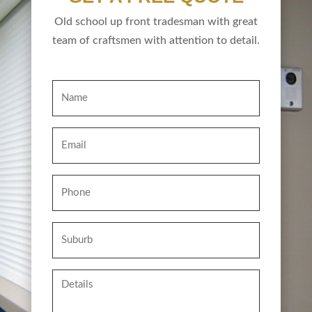
Old school up front tradesman with great
team of craftsmen with attention to detail.
Name
Email
Phone
Suburb
Details