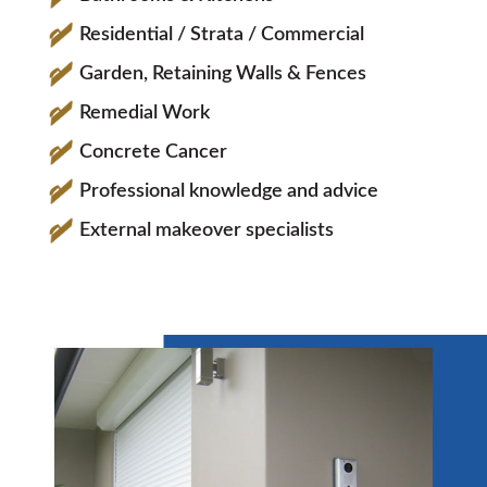
Residential / Strata / Commercial
Garden, Retaining Walls & Fences
Remedial Work
Concrete Cancer
Professional knowledge and advice
External makeover specialists