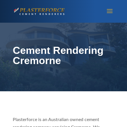
Cement Rendering
Cremorne
Plasterforce is an Australian owned cement