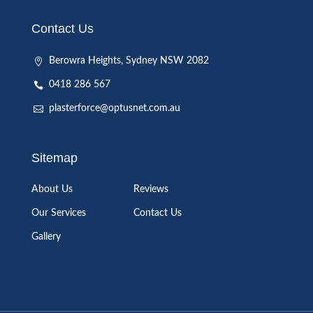
Contact Us
Berowra Heights, Sydney NSW 2082
0418 286 567
plasterforce@optusnet.com.au
Sitemap
About Us
Reviews
Our Services
Contact Us
Gallery