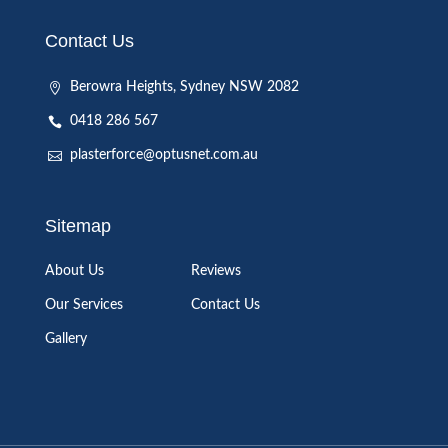
Contact Us
Berowra Heights, Sydney NSW 2082
0418 286 567
plasterforce@optusnet.com.au
Sitemap
About Us
Reviews
Our Services
Contact Us
Gallery