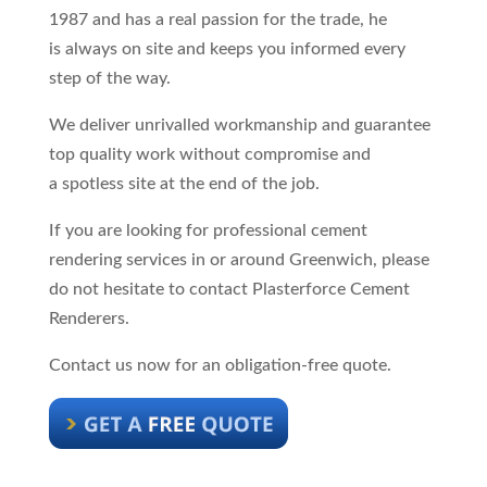
1987 and has a real passion for the trade, he
is always on site and keeps you informed every
step of the way.
We deliver unrivalled workmanship and guarantee
top quality work without compromise and
a spotless site at the end of the job.
If you are looking for professional cement
rendering services in or around Greenwich, please
do not hesitate to contact Plasterforce Cement
Renderers.
Contact us now for an obligation-free quote.