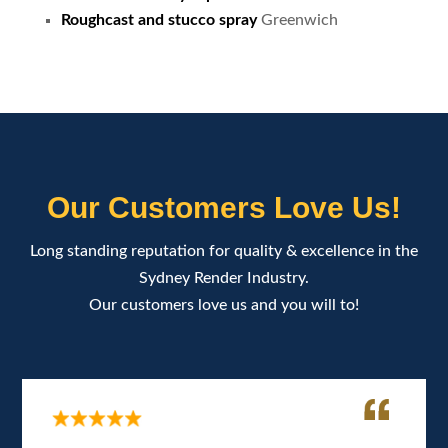
Roughcast and stucco spray
Greenwich
Our Customers Love Us!
Long standing reputation for quality & excellence in the
Sydney Render Industry.
Our customers love us and you will to!