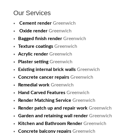
Our Services
Cement render
Greenwich
Oxide render
Greenwich
Bagged finish render
Greenwich
Texture coatings
Greenwich
Acrylic render
Greenwich
Plaster setting
Greenwich
Existing internal brick walls
Greenwich
Concrete cancer repairs
Greenwich
Remedial work
Greenwich
Hand Carved Features
Greenwich
Render Matching Service
Greenwich
Render patch up and repair work
Greenwich
Garden and retaining wall render
Greenwich
Kitchen and Bathroom Render
Greenwich
Concrete balcony repairs
Greenwich