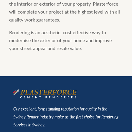
the interior or exterior of your property, Plasterforce
will complete your project at the highest level with all
quality work guarantees.
Rendering is an aesthetic, cost effective way to
modernise the exterior of your home and improve
your street appeal and resale value.
Our excellent, long standing reputation for quality in the
Sydney Render Industry make us the first choice for Rendering
Services in Sydney.