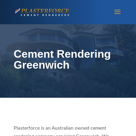
Cement Rendering
Greenwich
Plasterforce is an Australian owned cement