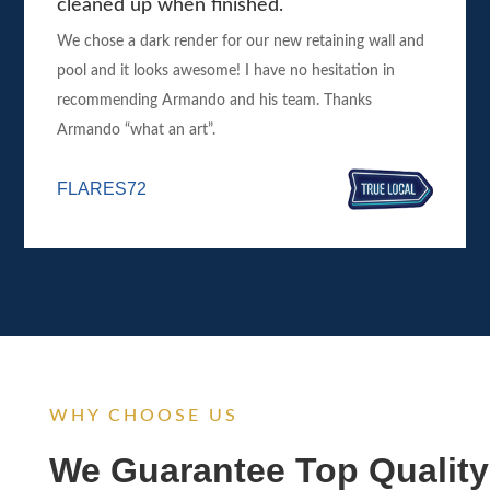
cleaned up when finished.
We chose a dark render for our new retaining wall and
pool and it looks awesome! I have no hesitation in
recommending Armando and his team. Thanks
Armando “what an art”.
FLARES72
WHY CHOOSE US
We Guarantee Top Quality