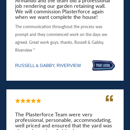
Armando and the team did a professional
job rendering our garden retaining wall.
We will commission Plasterforce again
when we want complete the house!
The communication throughout the process was
prompt and they commenced work on the days we
agreed. Great work guys, thanks. Russell & Gabby,
Riverview “
RUSSELL & GABBY, RIVERVIEW
The Plasterforce Team were very
professional, personable, accommodating,
well priced and ensured that the yard was