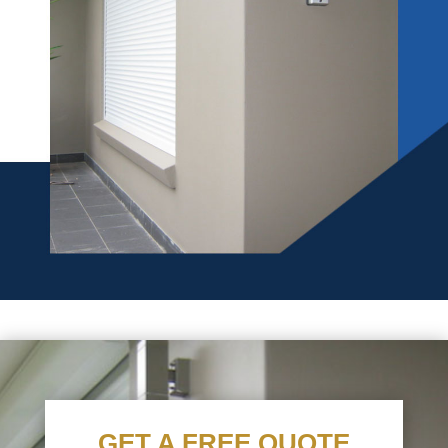
GET A FREE QUOTE