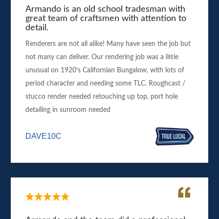
Armando is an old school tradesman with
great team of craftsmen with attention to
detail.
Renderers are not all alike! Many have seen the job but
not many can deliver. Our rendering job was a little
unusual on 1920’s Californian Bungalow, with lots of
period character and needing some TLC. Roughcast /
stucco render needed retouching up top, port hole
detailing in sunroom needed
DAVE10C