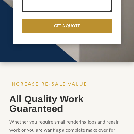
CAPTCHA
INCREASE RE-SALE VALUE
All Quality Work
Guaranteed
Whether you require small rendering jobs and repair
work or you are wanting a complete make over for