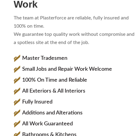
Work
The team at Plasterforce are reliable, fully insured and
100% on time.
We guarantee top quality work without compromise and
a spotless site at the end of the job.
Master Tradesmen
Small Jobs and Repair Work Welcome
100% On Time and Reliable
All Exteriors & All Interiors
Fully Insured
Additions and Alterations
All Work Guaranteed
Bathrooms & Kitchens