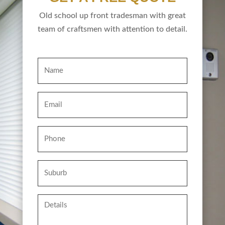
Old school up front tradesman with great
team of craftsmen with attention to detail.
Name
Email
Phone
Suburb
Details