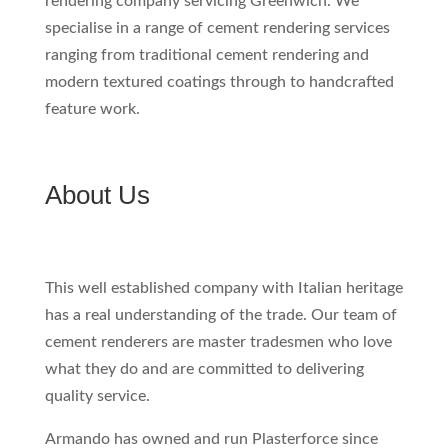
rendering company servicing Greenwich. We
specialise in a range of cement rendering services
ranging from traditional cement rendering and
modern textured coatings through to handcrafted
feature work.
About Us
This well established company with Italian heritage
has a real understanding of the trade. Our team of
cement renderers are master tradesmen who love
what they do and are committed to delivering
quality service.
Armando has owned and run Plasterforce since