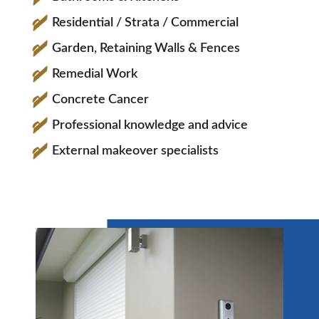
Residential / Strata / Commercial
Garden, Retaining Walls & Fences
Remedial Work
Concrete Cancer
Professional knowledge and advice
External makeover specialists