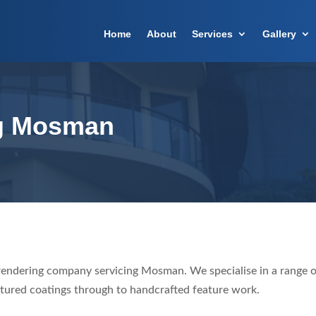
Home
About
Services
Gallery
g Mosman
rendering company servicing Mosman. We specialise in a range o
tured coatings through to handcrafted feature work.