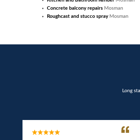
Kitchen and Bathroom Render
Mosman
Concrete balcony repairs
Mosman
Roughcast and stucco spray
Mosman
Long sta