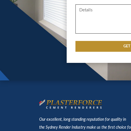
Our excellent, long standing reputation for quality in
the Sydney Render Industry make us the first choice fo