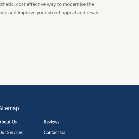
sthetic, cost effective way to modernise the
ome and improve your street appeal and resale
Sitemap
About Us
Reviews
Our Services
Contact Us