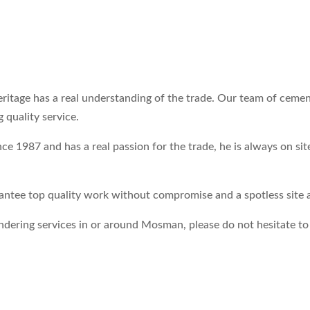
heritage has a real understanding of the trade. Our team of cem
 quality service.
 1987 and has a real passion for the trade, he is always on sit
ntee top quality work without compromise and a spotless site at
endering services in or around Mosman, please do not hesitate t
.