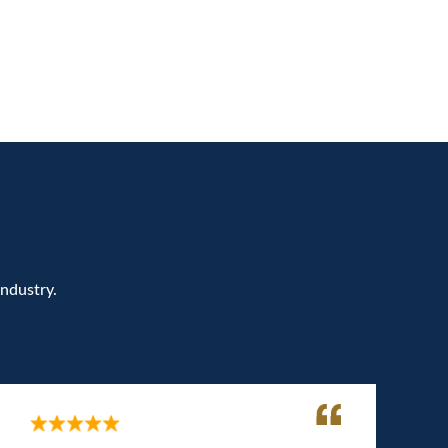
Industry.