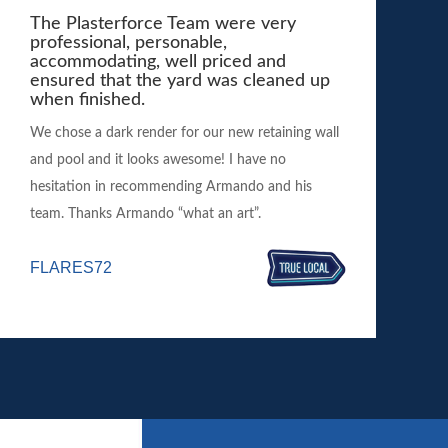
The Plasterforce Team were very
professional, personable,
accommodating, well priced and
ensured that the yard was cleaned up
when finished.
We chose a dark render for our new retaining wall
and pool and it looks awesome! I have no
hesitation in recommending Armando and his
team. Thanks Armando “what an art”.
FLARES72