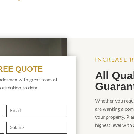
INCREASE R
FREE QUOTE
All Qua
radesman with great team of
Guaran
 attention to detail.
Whether you requi
Email
are wanting a comp
your property, Pla
Suburb
highest level with 