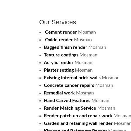
Our Services
Cement render
Mosman
Oxide render
Mosman
Bagged finish render
Mosman
Texture coatings
Mosman
Acrylic render
Mosman
Plaster setting
Mosman
Existing internal brick walls
Mosman
Concrete cancer repairs
Mosman
Remedial work
Mosman
Hand Carved Features
Mosman
Render Matching Service
Mosman
Render patch up and repair work
Mosma
Garden and retaining wall render
Mosma