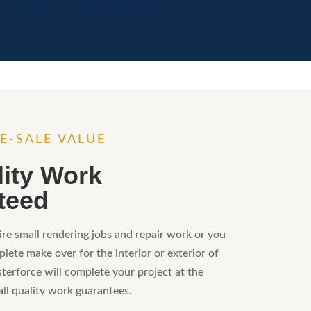
E-SALE VALUE
lity Work
teed
re small rendering jobs and repair work or you
lete make over for the interior or exterior of
sterforce will complete your project at the
all quality work guarantees.