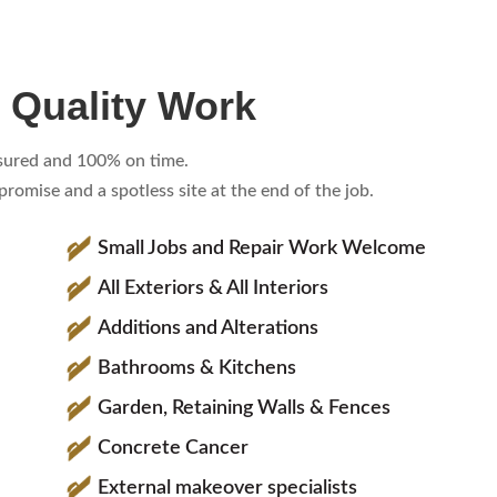
 Quality Work
insured and 100% on time.
omise and a spotless site at the end of the job.
Small Jobs and Repair Work Welcome
All Exteriors & All Interiors
Additions and Alterations
Bathrooms & Kitchens
Garden, Retaining Walls & Fences
Concrete Cancer
External makeover specialists