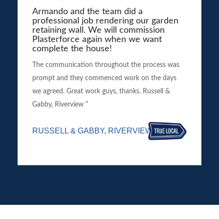
Armando and the team did a
professional job rendering our garden
retaining wall. We will commission
Plasterforce again when we want
complete the house!
The communication throughout the process was
prompt and they commenced work on the days
we agreed. Great work guys, thanks. Russell &
Gabby, Riverview “
RUSSELL & GABBY, RIVERVIEW