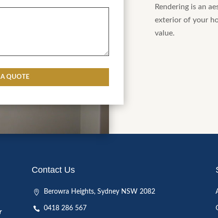
Rendering is an ae
Details
exterior of your h
value.
CAPTCHA
Contact Us
Berowra Heights, Sydney NSW 2082
0418 286 567
r