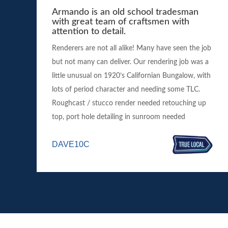
Armando is an old school tradesman
with great team of craftsmen with
attention to detail.
Renderers are not all alike! Many have seen the job
but not many can deliver. Our rendering job was a
little unusual on 1920’s Californian Bungalow, with
lots of period character and needing some TLC.
Roughcast / stucco render needed retouching up
top, port hole detailing in sunroom needed
DAVE10C