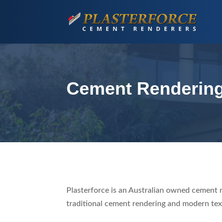
Cement Renderin
Plasterforce is an Australian owned cement 
traditional cement rendering and modern tex