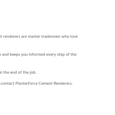
ent renderers are master tradesmen who love
e and keeps you informed every step of the
 the end of the job.
o contact Plasterforce Cement Renderers.