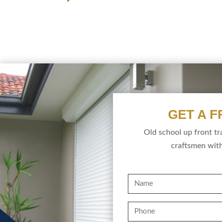
GET A 
Old school up front t
craftsmen with
Name
Phone