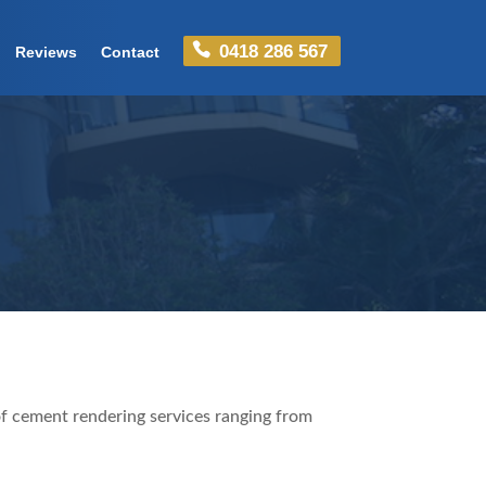
0418 286 567
Reviews
Contact
f cement rendering services ranging from