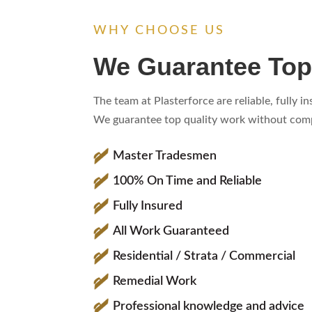
WHY CHOOSE US
We Guarantee Top
The team at Plasterforce are reliable, fully 
We guarantee top quality work without compr
Master Tradesmen
100% On Time and Reliable
Fully Insured
All Work Guaranteed
Residential / Strata / Commercial
Remedial Work
Professional knowledge and advice