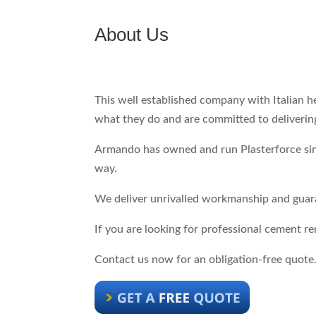
About Us
This well established company with Italian 
what they do and are committed to delivering
Armando has owned and run Plasterforce since
way.
We deliver unrivalled workmanship and guara
If you are looking for professional cement r
Contact us now for an obligation-free quote