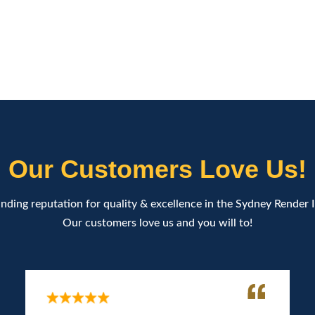
Our Customers Love Us!
nding reputation for quality & excellence in the Sydney Render 
Our customers love us and you will to!