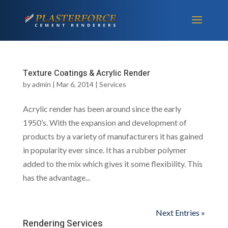
Texture Coatings & Acrylic Render
by
admin
|
Mar 6, 2014
|
Services
Acrylic render has been around since the early
1950’s. With the expansion and development of
products by a variety of manufacturers it has gained
in popularity ever since. It has a rubber polymer
added to the mix which gives it some flexibility. This
has the advantage...
Next Entries »
Rendering Services