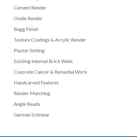
Cement Render
Oxide Render
Bagg Finish
Texture Coatings & Acrylic Render
Plaster Setting
Existing Internal Brick Walls
Concrete Cancer & Remedial Work
Handcarved Features
Render Matching
Angle Beads
German Schmear