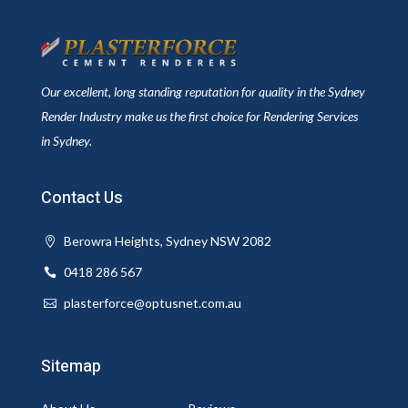
Our excellent, long standing reputation for quality in the Sydney
Render Industry make us the first choice for Rendering Services
in Sydney.
Contact Us
Berowra Heights, Sydney NSW 2082
0418 286 567
plasterforce@optusnet.com.au
Sitemap