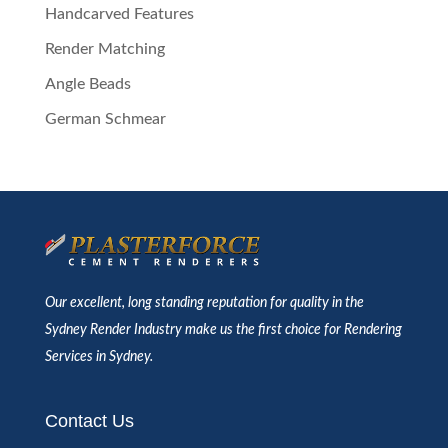
Handcarved Features
Render Matching
Angle Beads
German Schmear
Our excellent, long standing reputation for quality in the
Sydney Render Industry make us the first choice for Rendering
Services in Sydney.
Contact Us