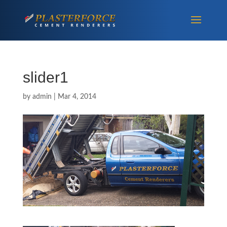
slider1
by
admin
|
Mar 4, 2014