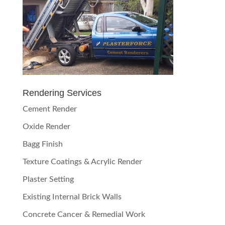
Rendering Services
Cement Render
Oxide Render
Bagg Finish
Texture Coatings & Acrylic Render
Plaster Setting
Existing Internal Brick Walls
Concrete Cancer & Remedial Work